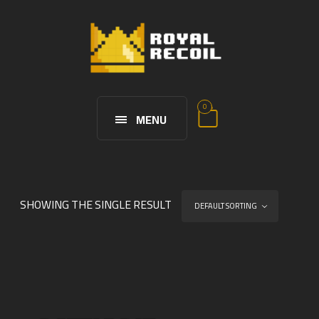
0
MENU
SHOWING THE SINGLE RESULT
DEFAULT SORTING