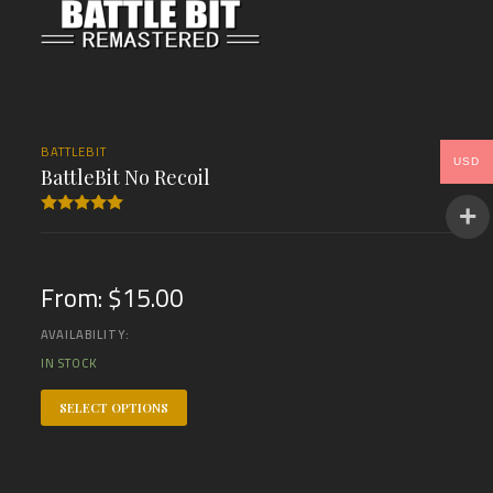
BATTLEBIT
USD
BattleBit No Recoil
Rated
5.00
out of 5
From:
$
15.00
AVAILABILITY:
IN STOCK
SELECT OPTIONS