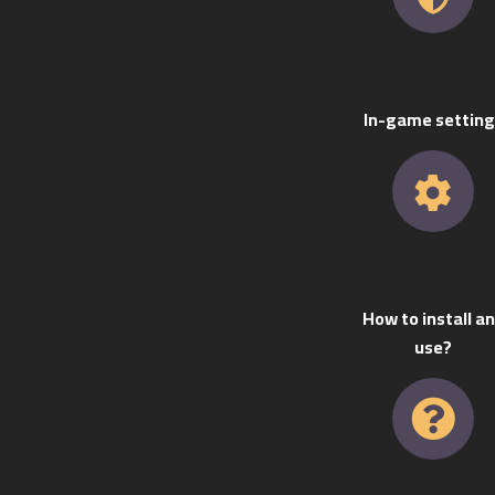
In-game setting
How to install a
use?