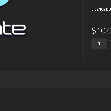
LICENCE D
$
10.
QUANTITY