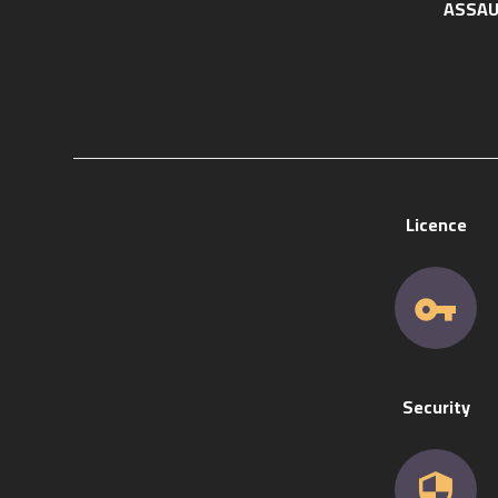
ASSAU
Licence
Security