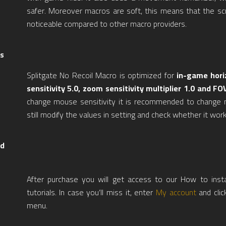
safer. Moreover macros are soft, this means that the scr
noticeable compared to other macro providers.
s
Splitgate No Recoil Macro is optimized for
in-game horiz
sensitivity 5.0, zoom sensitivity multiplier 1.0 and FO
change mouse sensitivity it is recommended to change 
still modify the values in setting and check whether it work
nd
After purchase you will get access to our How to inst
tutorials. In case you’ll miss it, enter
My account
and clic
menu.