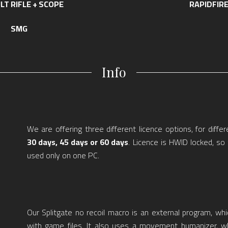
LT RIFLE + SCOPE
RAPIDFIR
SMG
Info
We are offering three different licence options, for differ
30 days, 45 days or 60 days
. Licence is HWID locked, s
used only on one PC.
Our Splitgate no recoil macro is an external program, whi
with game files. It also uses a movement humanizer, w