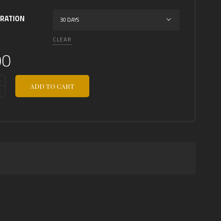
URATION
CLEAR
00
ADD TO CART