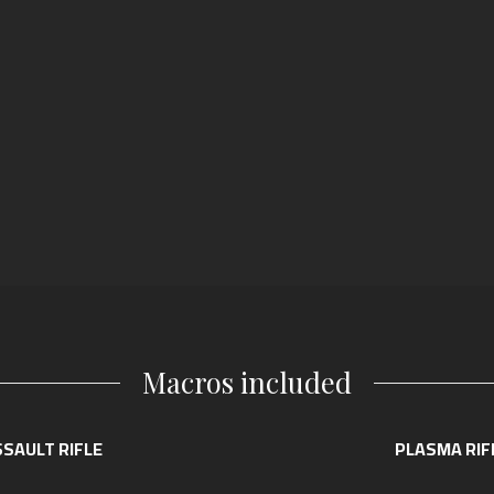
Macros included
SAULT RIFLE
PLASMA RIF