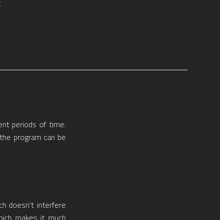
E
ent periods of time:
o the program can be
ch doesn’t interfere
hich makes it much