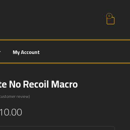
0
My Account
te No Recoil Macro
customer review)
10.00