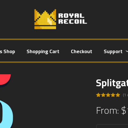
ts Shop
Shopping Cart
Checkout
Support
Splitga
(
1
Rated
1
5.00
From:
$
out of 5
based on
customer
rating