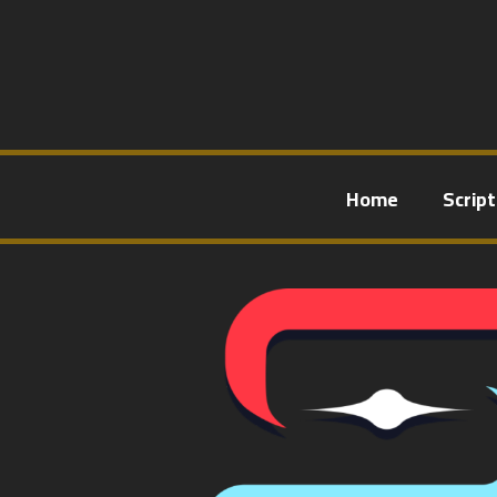
Home
Scrip