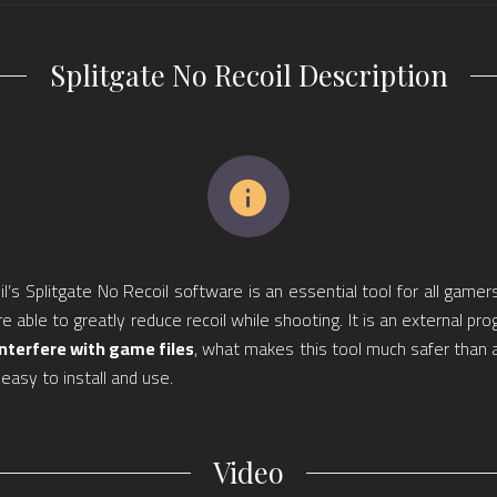
Splitgate No Recoil Description
l’s Splitgate No Recoil software is an essential tool for all gamers
re able to greatly reduce recoil while shooting. It is an external pr
interfere with game files
, what makes this tool much safer than 
s easy to install and use.
Video