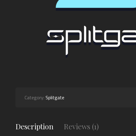
Category:
Splitgate
Description
Reviews (1)